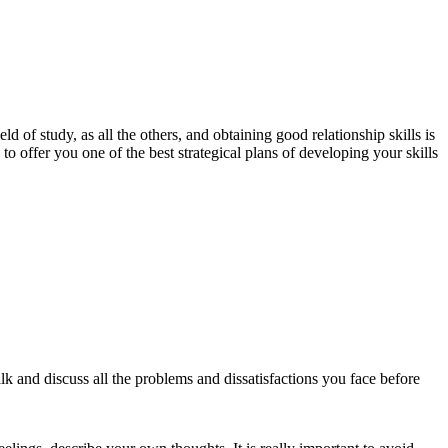
 of study, as all the others, and obtaining good relationship skills is
 offer you one of the best strategical plans of developing your skills
lk and discuss all the problems and dissatisfactions you face before