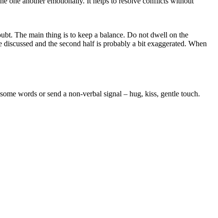
tune one another emotionally. It helps to resolve conflicts without
oubt. The main thing is to keep a balance. Do not dwell on the
be discussed and the second half is probably a bit exaggerated. When
 some words or send a non-verbal signal – hug, kiss, gentle touch.