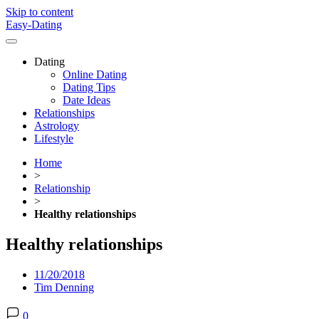
Skip to content
Easy-Dating
Dating
Online Dating
Dating Tips
Date Ideas
Relationships
Astrology
Lifestyle
Home
>
Relationship
>
Healthy relationships
Healthy relationships
11/20/2018
Tim Denning
0