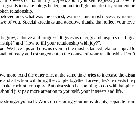
u this week or month. Try to speak about yourself, express your own fee
 goal is to make things better, and not to fight and destroy your enem
oken relationship.
 beloved one, what was the coziest, warmest and most necessary moment
wo of you. Special greetings and goodbye rituals, that reflect your love
s to grow, achieve and progress. It gives us energy and inspires us. It gi
nship?” and “how to fill your relationship with joy?”.
ge. We face ups and downs even in the most balanced relationships. Don’t
onal intimacy and estrangement in the course of your relationship. Don’t
ove more. And the other one, at the same time, tries to increase the dist
nd affection will bring the couple together forever, he/she needs the pa
y to make each other happy. But obsession has nothing to do with happines
hould just pay more attention to yourself, your interests and life.
stronger yourself. Work on restoring your individuality, separate from 