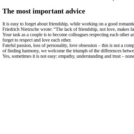
The most important advice
It is easy to forget about friendship, while working on a good romanti
Friedrich Nietzsche wrote: “The lack of friendship, not love, makes f
Your task as a couple is to become colleagues respecting each other a
forget to respect and love each other.
Fateful passion, loss of personality, love obsession – this is not a co
of finding harmony, we welcome the triumph of the differences between u
Yes, sometimes it is not easy: empathy, understanding and trust – none 