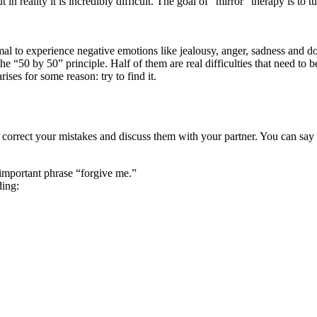
t in reality it is incredibly difficult. The goal of “mirror” therapy is to 
mal to experience negative emotions like jealousy, anger, sadness and d
e “50 by 50” principle. Half of them are real difficulties that need to 
ises for some reason: try to find it.
o correct your mistakes and discuss them with your partner. You can say
important phrase “forgive me.”
ding: