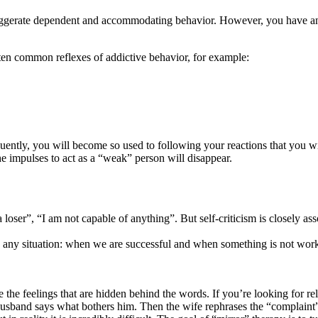
exaggerate dependent and accommodating behavior. However, you have ano
ften common reflexes of addictive behavior, for example:
ntly, you will become so used to following your reactions that you wil
he impulses to act as a “weak” person will disappear.
m a loser”, “I am not capable of anything”. But self-criticism is closel
any situation: when we are successful and when something is not workin
re the feelings that are hidden behind the words. If you’re looking for r
usband says what bothers him. Then the wife rephrases the “complaint” a