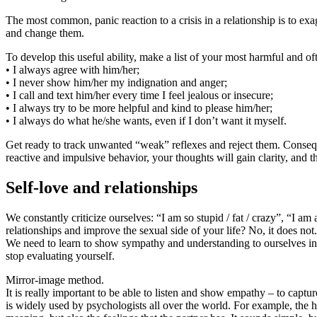
The most common, panic reaction to a crisis in a relationship is to 
and change them.
To develop this useful ability, make a list of your most harmful and o
• I always agree with him/her;
• I never show him/her my indignation and anger;
• I call and text him/her every time I feel jealous or insecure;
• I always try to be more helpful and kind to please him/her;
• I always do what he/she wants, even if I don’t want it myself.
Get ready to track unwanted “weak” reflexes and reject them. Conseque
reactive and impulsive behavior, your thoughts will gain clarity, and t
Self-love and relationships
We constantly criticize ourselves: “I am so stupid / fat / crazy”, “I a
relationships and improve the sexual side of your life? No, it does not.
We need to learn to show sympathy and understanding to ourselves in 
stop evaluating yourself.
Mirror-image method.
It is really important to be able to listen and show empathy – to captu
is widely used by psychologists all over the world. For example, the h