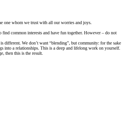
 The one whom we trust with all our worries and joys.
y to find common interests and have fun together. However – do not
ve is different. We don’t want “blending”, but community: for the sake
s into a relationships. This is a deep and lifelong work on yourself.
 then this is the result.