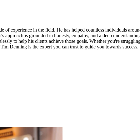
of experience in the field. He has helped countless individuals around
m's approach is grounded in honesty, empathy, and a deep understanding
elessly to help his clients achieve those goals. Whether you're struggling
 Tim Denning is the expert you can trust to guide you towards success.