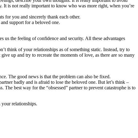
lings, describe your own thoughts. It is really important to avoid
y. It is not really important to know who was more right, when you’re
s for you and sincerely thank each other.
 and support for a beloved one.
ves us the feeling of confidence and security. All these advantages
 think of your relationships as of something static. Instead, try to
 give up and try to recreate the moments of love, as there are so many
ance. The good news is that the problem can also be fixed.
rtner badly and is afraid to lose the beloved one. But let’s think –
s. The best way for the “obsessed” partner to prevent catastrophe is to
your relationships.