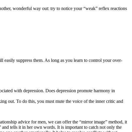
ther, wonderful way out: try to notice your “weak” reflex reactions
l easily suppress them. As long as you learn to control your over-
y associated with depression. Does depression promote harmony in
g out. To do this, you must mute the voice of the inner critic and
elationship advice for men, we can offer the “mirror image” method, it
nd tells it in her own words. It is important to catch not only the