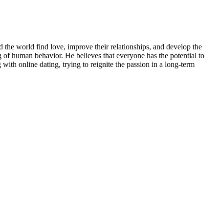
 the world find love, improve their relationships, and develop the
 of human behavior. He believes that everyone has the potential to
 with online dating, trying to reignite the passion in a long-term