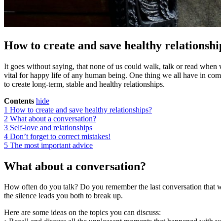
How to create and save healthy relationshi
It goes without saying, that none of us could walk, talk or read when w
vital for happy life of any human being. One thing we all have in comm
to create long-term, stable and healthy relationships.
Contents
hide
1
How to create and save healthy relationships?
2
What about a conversation?
3
Self-love and relationships
4
Don’t forget to correct mistakes!
5
The most important advice
What about a conversation?
How often do you talk? Do you remember the last conversation that wasn
the silence leads you both to break up.
Here are some ideas on the topics you can discuss: