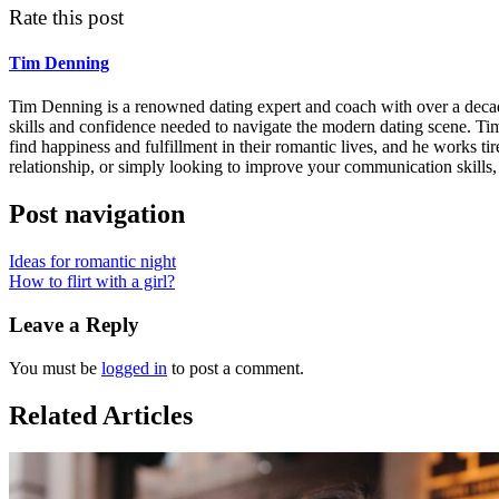
Rate this post
Tim Denning
Tim Denning is a renowned dating expert and coach with over a decade 
skills and confidence needed to navigate the modern dating scene. Ti
find happiness and fulfillment in their romantic lives, and he works tir
relationship, or simply looking to improve your communication skills,
Post navigation
Ideas for romantic night
How to flirt with a girl?
Leave a Reply
You must be
logged in
to post a comment.
Related Articles