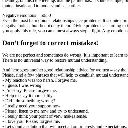
meaning, but also the feelings that the partner has. It sounds simple, bu
mutual insults and to understand each other.
Negative emotions – 50/50
Even the most harmonious relationships face problems. It is quite nor
negative points, but do not deny them. Divide problems according to th
you apply this rule, you can almost always stop a fight. Any emotion ar
Don’t forget to correct mistakes!
We are not perfect and sometimes do wrong. It is important to learn t
There is no universal way to restore mutual understanding.
And here goes another good relationship advice for women – say the 
Please, find a few phrases that will help to establish mutual understan
• My reaction was too harsh. Forgive me.
• I guess I was wrong.
• I’m sorry. Please forgive me.
• Help me say it more softly.
• Did I do something wrong?
• I really need your support now.
• Please, listen to me now and try to understand.
• I really think your point of view makes sense.
• I love you. Please, forgive me.
• Let’s find a solution that will meet all our interests and expectations.