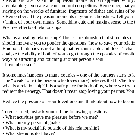
• Recall and discuss all the unpleasant moments that happened with yo
any blaming – you are a team and not competitors. Remember, that your
staying on the wrecks of furniture, fragments of dishes and ruins of br
• Remember all the pleasant moments in your relationships. Tell your
• Think of your own rituals. Something cute and making sense to the t
Positive effects of relationships
What is a healthy relationship? This is a relationship that stimulates u
should motivate you to ponder the questions “how to save your relatio
Emotional intimacy is not a thing that remains stable and doesn’t chan
analyze the ability of both of you to go through the episodes of emoti
ways of attracting and touching another person’s soul.
“Love obsessed”
It sometimes happens to many couples – one of the partners starts to l
The “weak” one (the person who loves more) believes that his/her love a
what is a relationship? It is a safe place for both of us, where we tr
redirect their energy. That doesn’t mean stop loving your partner. You s
Reduce the pressure on your loved one and think about how to become 
To get started, just ask yourself the following questions:
• What activities gave me pleasure before we met?
• What are my personal goals?
• What is my social life outside of this relationship?
• What strengths do I have?