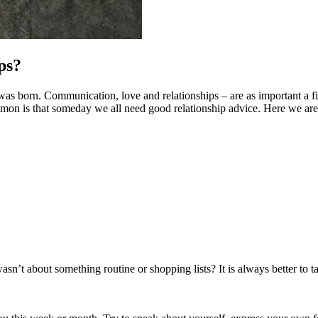
ps?
as born. Communication, love and relationships – are as important a field
on is that someday we all need good relationship advice. Here we are to
’t about something routine or shopping lists? It is always better to ta