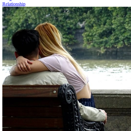
Relationship