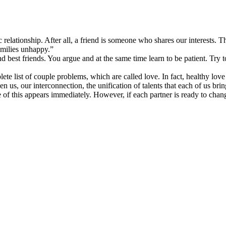
c relationship. After all, a friend is someone who shares our interests.
amilies unhappy.”
nd best friends. You argue and at the same time learn to be patient. Tr
mplete list of couple problems, which are called love. In fact, healthy lo
s, our interconnection, the unification of talents that each of us bring
of this appears immediately. However, if each partner is ready to change,