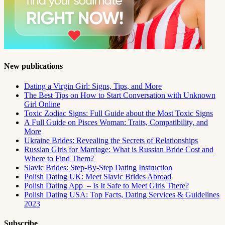
New publications
Dating a Virgin Girl: Signs, Tips, and More
The Best Tips on How to Start Conversation with Unknown
Girl Online
Toxic Zodiac Signs: Full Guide about the Most Toxic Signs
A Full Guide on Pisces Woman: Traits, Compatibility, and
More
Ukraine Brides: Revealing the Secrets of Relationships
Russian Girls for Marriage: What is Russian Bride Cost and
Where to Find Them?
Slavic Brides: Step-By-Step Dating Instruction
Polish Dating UK: Meet Slavic Brides Abroad
Polish Dating App – Is It Safe to Meet Girls There?
Polish Dating USA: Top Facts, Dating Services & Guidelines
2023
Subscribe