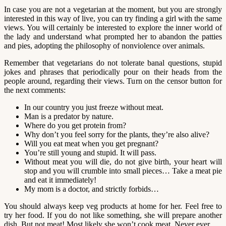
In case you are not a vegetarian at the moment, but you are strongly
interested in this way of live, you can try finding a girl with the same
views. You will certainly be interested to explore the inner world of
the lady and understand what prompted her to abandon the patties
and pies, adopting the philosophy of nonviolence over animals.
Remember that vegetarians do not tolerate banal questions, stupid
jokes and phrases that periodically pour on their heads from the
people around, regarding their views. Turn on the censor button for
the next comments:
In our country you just freeze without meat.
Man is a predator by nature.
Where do you get protein from?
Why don’t you feel sorry for the plants, they’re also alive?
Will you eat meat when you get pregnant?
You’re still young and stupid. It will pass.
Without meat you will die, do not give birth, your heart will
stop and you will crumble into small pieces… Take a meat pie
and eat it immediately!
My mom is a doctor, and strictly forbids…
You should always keep veg products at home for her. Feel free to
try her food. If you do not like something, she will prepare another
dish. But not meat! Most likely she won’t cook meat. Never ever.