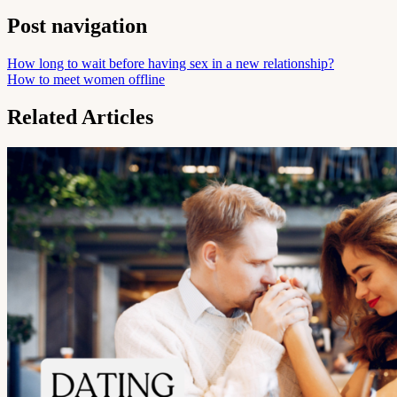
Post navigation
How long to wait before having sex in a new relationship?
How to meet women offline
Related Articles