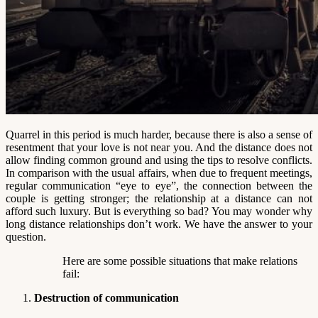
Quarrel in this period is much harder, because there is also a sense of
resentment that your love is not near you. And the distance does not
allow finding common ground and using the tips to resolve conflicts.
In comparison with the usual affairs, when due to frequent meetings,
regular communication “eye to eye”, the connection between the
couple is getting stronger; the relationship at a distance can not
afford such luxury. But is everything so bad? You may wonder why
long distance relationships don’t work. We have the answer to your
question.
Here are some possible situations that make relations
fail:
Destruction of communication