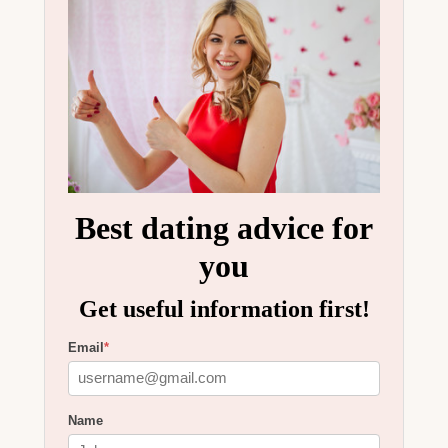
Best dating advice for
you
Get useful information first!
Email
*
Name