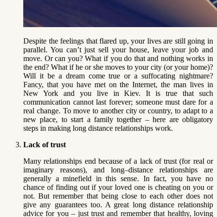
Despite the feelings that flared up, your lives are still going in
parallel. You can’t just sell your house, leave your job and
move. Or can you? What if you do that and nothing works in
the end? What if he or she moves to your city (or your home)?
Will it be a dream come true or a suffocating nightmare?
Fancy, that you have met on the Internet, the man lives in
New York and you live in Kiev. It is true that such
communication cannot last forever; someone must dare for a
real change. To move to another city or country, to adapt to a
new place, to start a family together – here are obligatory
steps in making long distance relationships work.
Lack of trust
Many relationships end because of a lack of trust (for real or
imaginary reasons), and long–distance relationships are
generally a minefield in this sense. In fact, you have no
chance of finding out if your loved one is cheating on you or
not. But remember that being close to each other does not
give any guarantees too. A great long distance relationship
advice for you – just trust and remember that healthy, loving