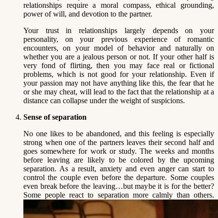
relationships require a moral compass, ethical grounding,
power of will, and devotion to the partner.
Your trust in relationships largely depends on your
personality, on your previous experience of romantic
encounters, on your model of behavior and naturally on
whether you are a jealous person or not. If your other half is
very fond of flirting, then you may face real or fictional
problems, which is not good for your relationship. Even if
your passion may not have anything like this, the fear that he
or she may cheat, will lead to the fact that the relationship at a
distance can collapse under the weight of suspicions.
Sense of separation
No one likes to be abandoned, and this feeling is especially
strong when one of the partners leaves their second half and
goes somewhere for work or study. The weeks and months
before leaving are likely to be colored by the upcoming
separation. As a result, anxiety and even anger can start to
control the couple even before the departure. Some couples
even break before the leaving…but maybe it is for the better?
Some people react to separation more calmly than others.