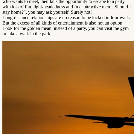
who wants to meet, then falls the opportunity to escape to a party
with lots of fun, light-headedness and free, attractive men. “Should I
stay home?”, you may ask yourself. Surely not!
Long-distance relationships are no reason to be locked in four walls.
But the excess of all kinds of entertainment is also not an option.
Look for the golden mean, instead of a party, you can visit the gym
or take a walk in the park.