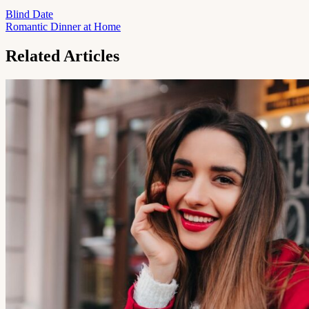
Blind Date
Romantic Dinner at Home
Related Articles