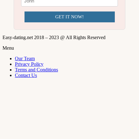
GET IT NOW!
Easy-dating.net 2018 – 2023 @ All Rights Reserved
Menu
Our Team
Privacy Policy
Terms and Conditions
Contact Us