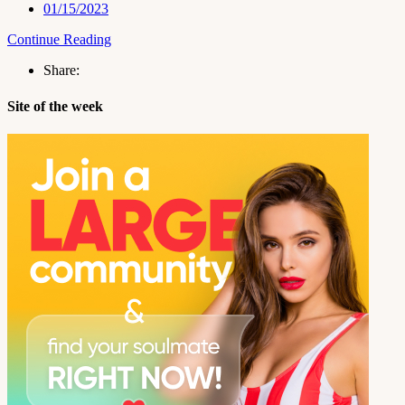
01/15/2023
Continue Reading
Share:
Site of the week