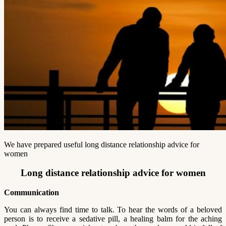
We have prepared useful long distance relationship advice for
women
Long distance relationship advice for women
Communication
You can always find time to talk. To hear the words of a beloved
person is to receive a sedative pill, a healing balm for the aching