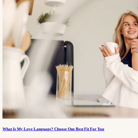
What Is My Love Language? Choose One Best Fit For You