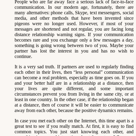
People who are far away face a serious lack of face-to-face
communication. In our modern age, fortunately, there are
many alternatives: phone calls, Skype, text messengers, social
media, and other methods that have been invented since
pigeons were no longer used. However, if most of your
messages are shortened and not regular, you are facing long
distance relationship warning signs. If your communication
becomes rare and you exchange only a few messages a day,
something is going wrong between two of you. Maybe your
partner has lost the interest in you and has no wish to
continue.
It is a very sad truth. If partners are used to regularly finding
each other in their lives, then “less personal” communication
can become a real problem, especially as time goes on. If you
and your better half are in a relationship at a distance, then
your lives are quite different, and some important
circumstances prevent you from living in the same city, or at
least in one country. In the other case, if the relationship began
at a distance, then of course it will be easier to communicate
away from each other, because the positive dynamics remains.
In case you met each other on the Internet, this time apart is a
great test to see if you really match. At first, it is easy to find
common topics. You just start knowing each other, and