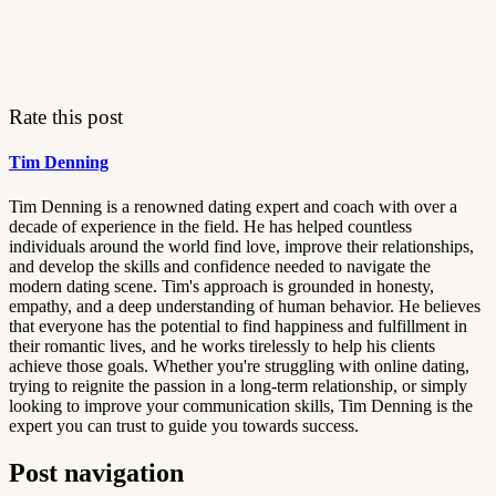
Rate this post
Tim Denning
Tim Denning is a renowned dating expert and coach with over a
decade of experience in the field. He has helped countless
individuals around the world find love, improve their relationships,
and develop the skills and confidence needed to navigate the
modern dating scene. Tim's approach is grounded in honesty,
empathy, and a deep understanding of human behavior. He believes
that everyone has the potential to find happiness and fulfillment in
their romantic lives, and he works tirelessly to help his clients
achieve those goals. Whether you're struggling with online dating,
trying to reignite the passion in a long-term relationship, or simply
looking to improve your communication skills, Tim Denning is the
expert you can trust to guide you towards success.
Post navigation