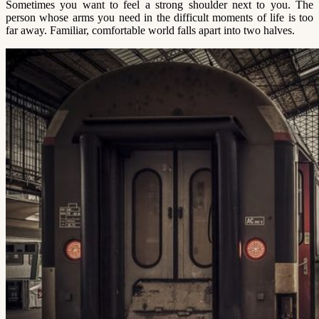
Sometimes you want to feel a strong shoulder next to you. The
person whose arms you need in the difficult moments of life is too
far away. Familiar, comfortable world falls apart into two halves.