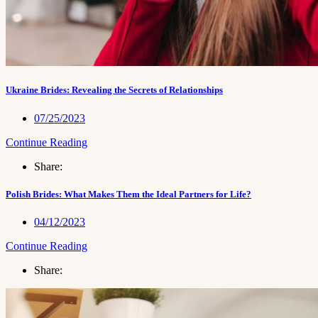
Ukraine Brides: Revealing the Secrets of Relationships
07/25/2023
Continue Reading
Share:
Polish Brides: What Makes Them the Ideal Partners for Life?
04/12/2023
Continue Reading
Share: