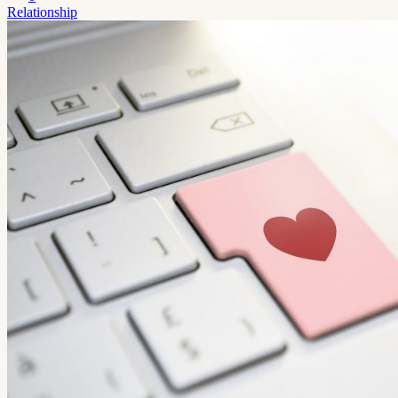
Relationship