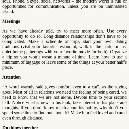
soul. Phone, Skype, social networks – the modern world is full of
opportunities for communication, unless you are on uninhabited
island.
Meetings
As we have already told, try to meet more often. Use every
opportunity to do so. Long-distance relationships don’t have to be
complicated. Make a schedule of trips, start your own dating
traditions (visit your favorite restaurant, walk in the park, or just
quiet home gatherings with your favorite movie for both). Organize
a trip so you won’t waste a minute of time. Learn how to use a
minimum of luggage or leave some of the things at your better half’s
place.
Attention
“A word warmly said gives comfort even to a cat”, as the saying
goes. Most of all in relations we need the feeling of being cared, we
need to know that we are not alone. Devote time to your second
half. Notice what is new in his look; take interest in his plans and
thoughts. If you don’t know much about his hobby, why don’t you
spend some time to find out about it? Make him feel loved and cared
even through distance.
Do things together