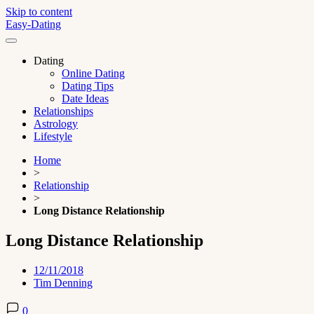
Skip to content
Easy-Dating
Dating
Online Dating
Dating Tips
Date Ideas
Relationships
Astrology
Lifestyle
Home
>
Relationship
>
Long Distance Relationship
Long Distance Relationship
12/11/2018
Tim Denning
0