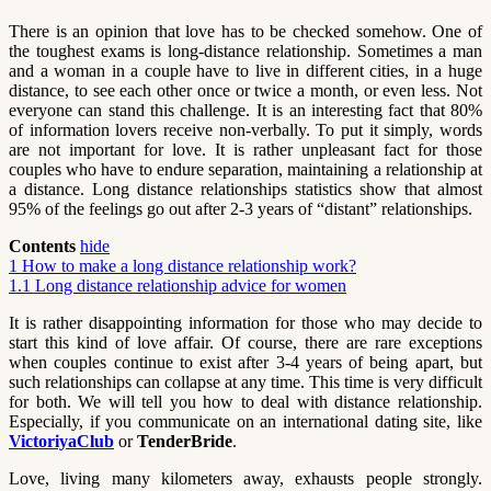
There is an opinion that love has to be checked somehow. One of
the toughest exams is long-distance relationship. Sometimes a man
and a woman in a couple have to live in different cities, in a huge
distance, to see each other once or twice a month, or even less. Not
everyone can stand this challenge. It is an interesting fact that 80%
of information lovers receive non-verbally. To put it simply, words
are not important for love. It is rather unpleasant fact for those
couples who have to endure separation, maintaining a relationship at
a distance. Long distance relationships statistics show that almost
95% of the feelings go out after 2-3 years of “distant” relationships.
Contents
hide
1
How to make a long distance relationship work?
1.1
Long distance relationship advice for women
It is rather disappointing information for those who may decide to
start this kind of love affair. Of course, there are rare exceptions
when couples continue to exist after 3-4 years of being apart, but
such relationships can collapse at any time. This time is very difficult
for both. We will tell you how to deal with distance relationship.
Especially, if you communicate on an international dating site, like
VictoriyaClub
or
TenderBride
.
Love, living many kilometers away, exhausts people strongly.