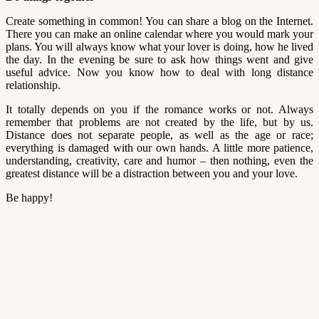
Create something in common! You can share a blog on the Internet.
There you can make an online calendar where you would mark your
plans. You will always know what your lover is doing, how he lived
the day. In the evening be sure to ask how things went and give
useful advice. Now you know how to deal with long distance
relationship.
It totally depends on you if the romance works or not. Always
remember that problems are not created by the life, but by us.
Distance does not separate people, as well as the age or race;
everything is damaged with our own hands. A little more patience,
understanding, creativity, care and humor – then nothing, even the
greatest distance will be a distraction between you and your love.
Be happy!