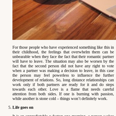
For those people who have experienced something like this in
their childhood, the feelings that overwhelm them can be
unbearable when they face the fact that their romantic partner
will have to leave. The situation may also be worsen by the
fact that the second person did not have any right to vote
when a partner was making a decision to leave, in this case
the person may feel powerless to influence the further
development of relations. So, long distance relationships can
work only if both partners are ready for it and do steps
towards each other. Love is a flame that needs careful
attention from both sides. If one is burning with passion,
while another is stone cold – things won’t definitely work.
Life goes on