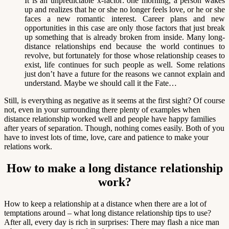
It is an unpredictable x-factor: one morning, a person wakes
up and realizes that he or she no longer feels love, or he or she
faces a new romantic interest. Career plans and new
opportunities in this case are only those factors that just break
up something that is already broken from inside. Many long-
distance relationships end because the world continues to
revolve, but fortunately for those whose relationship ceases to
exist, life continues for such people as well. Some relations
just don’t have a future for the reasons we cannot explain and
understand. Maybe we should call it the Fate…
Still, is everything as negative as it seems at the first sight? Of course
not, even in your surrounding there plenty of examples when
distance relationship worked well and people have happy families
after years of separation. Though, nothing comes easily. Both of you
have to invest lots of time, love, care and patience to make your
relations work.
How to make a long distance relationship
work?
How to keep a relationship at a distance when there are a lot of
temptations around – what long distance relationship tips to use?
After all, every day is rich in surprises: There may flash a nice man