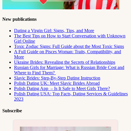
New publications
Dating a Virgin Girl: Signs, Tips, and More
The Best Tips on How to Start Conversation with Unknown
Girl Online
Toxic Zodiac Signs: Full Guide about the Most Toxic Signs
A Full Guide on Pisces Woman: Traits, Compatibility, and
More
Ukraine Brides: Revealing the Secrets of Relationships
Russian Girls for Marriage: What is Russian Bride Cost and
Where to Find Them?
Slavic Brides: Step-By-Step Dating Instruction
Polish Dating UK: Meet Slavic Brides Abroad
Polish Dating App – Is It Safe to Meet Girls There?
Polish Dating USA: Top Facts, Dating Services & Guidelines
2023
Subscribe