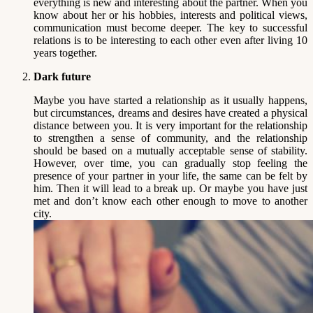
everything is new and interesting about the partner. When you
know about her or his hobbies, interests and political views,
communication must become deeper. The key to successful
relations is to be interesting to each other even after living 10
years together.
Dark future
Maybe you have started a relationship as it usually happens,
but circumstances, dreams and desires have created a physical
distance between you. It is very important for the relationship
to strengthen a sense of community, and the relationship
should be based on a mutually acceptable sense of stability.
However, over time, you can gradually stop feeling the
presence of your partner in your life, the same can be felt by
him. Then it will lead to a break up. Or maybe you have just
met and don’t know each other enough to move to another
city.