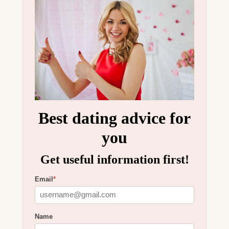
Best dating advice for
you
Get useful information first!
Email
*
Name