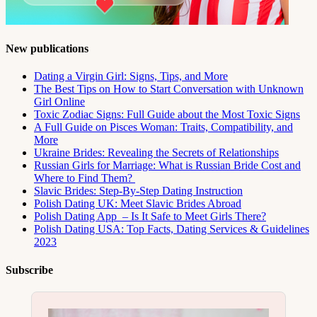
New publications
Dating a Virgin Girl: Signs, Tips, and More
The Best Tips on How to Start Conversation with Unknown
Girl Online
Toxic Zodiac Signs: Full Guide about the Most Toxic Signs
A Full Guide on Pisces Woman: Traits, Compatibility, and
More
Ukraine Brides: Revealing the Secrets of Relationships
Russian Girls for Marriage: What is Russian Bride Cost and
Where to Find Them?
Slavic Brides: Step-By-Step Dating Instruction
Polish Dating UK: Meet Slavic Brides Abroad
Polish Dating App – Is It Safe to Meet Girls There?
Polish Dating USA: Top Facts, Dating Services & Guidelines
2023
Subscribe