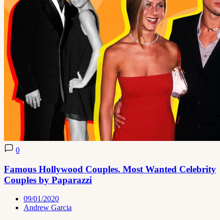
0
Famous Hollywood Couples. Most Wanted Celebrity
Couples by Paparazzi
09/01/2020
Andrew Garcia