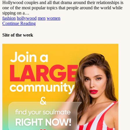
Hollywood couples and all that drama around their relationships is
one of the most popular topics that people around the world while
sipping on a…
fashion
hollywood
men
women
Continue Reading
Site of the week