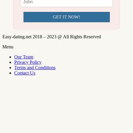
GET IT NOW!
Easy-dating.net 2018 – 2023 @ All Rights Reserved
Menu
Our Team
Privacy Policy
Terms and Conditions
Contact Us