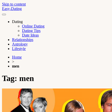
Skip to content
Easy-Dating
Dating
Online Dating
Dating Tips
Date Ideas
Relationships
Astrology
Lifestyle
Home
>
men
Tag:
men