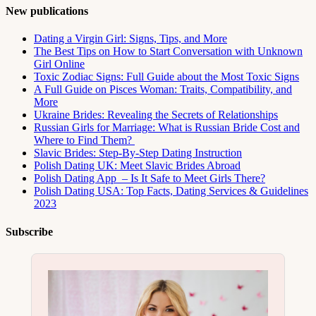
New publications
Dating a Virgin Girl: Signs, Tips, and More
The Best Tips on How to Start Conversation with Unknown
Girl Online
Toxic Zodiac Signs: Full Guide about the Most Toxic Signs
A Full Guide on Pisces Woman: Traits, Compatibility, and
More
Ukraine Brides: Revealing the Secrets of Relationships
Russian Girls for Marriage: What is Russian Bride Cost and
Where to Find Them?
Slavic Brides: Step-By-Step Dating Instruction
Polish Dating UK: Meet Slavic Brides Abroad
Polish Dating App – Is It Safe to Meet Girls There?
Polish Dating USA: Top Facts, Dating Services & Guidelines
2023
Subscribe