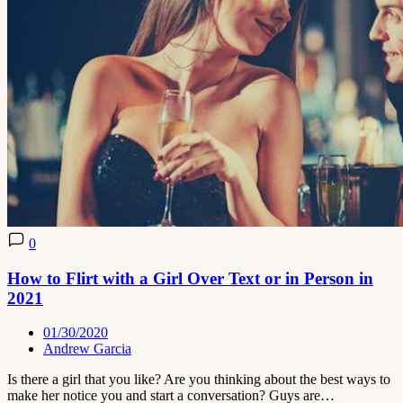
0
How to Flirt with a Girl Over Text or in Person in
2021
01/30/2020
Andrew Garcia
Is there a girl that you like? Are you thinking about the best ways to
make her notice you and start a conversation? Guys are…