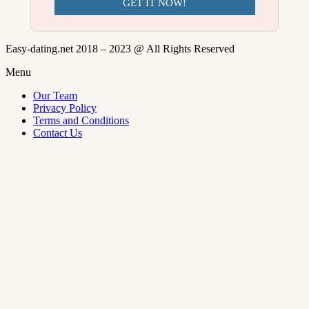
GET IT NOW!
Easy-dating.net 2018 – 2023 @ All Rights Reserved
Menu
Our Team
Privacy Policy
Terms and Conditions
Contact Us