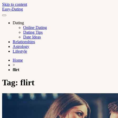
Skip to content
Easy-Dating
Dating
Online Dating
Dating Tips
Date Ideas
Relationships
Astrology
Lifestyle
Home
>
flirt
Tag:
flirt