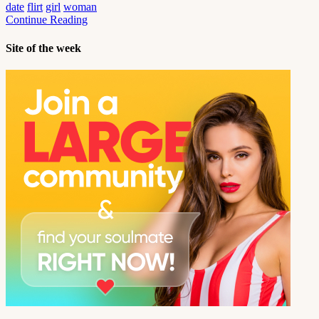
date
flirt
girl
woman
Continue Reading
Site of the week