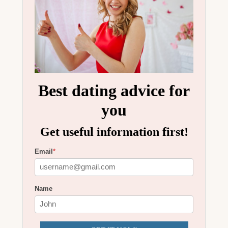
Best dating advice for
you
Get useful information first!
Email
*
Name