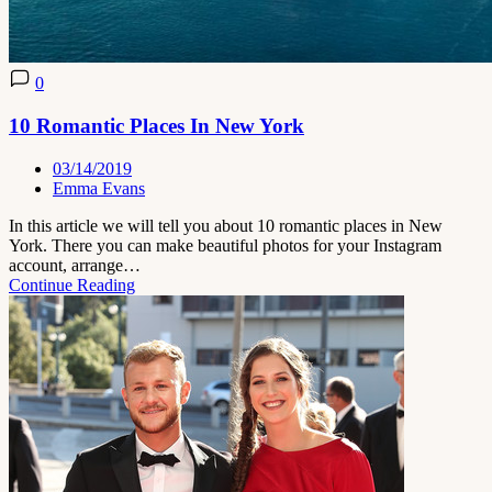
0
10 Romantic Places In New York
03/14/2019
Emma Evans
In this article we will tell you about 10 romantic places in New
York. There you can make beautiful photos for your Instagram
account, arrange…
Continue Reading