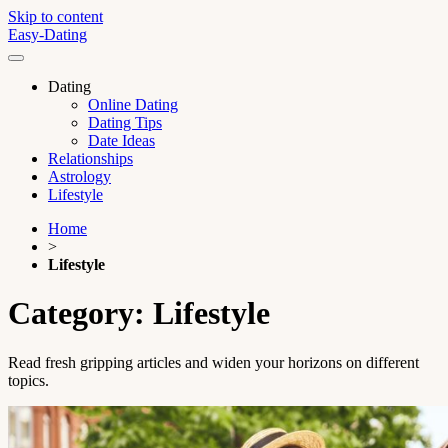
Skip to content
Easy-Dating
Dating
Online Dating
Dating Tips
Date Ideas
Relationships
Astrology
Lifestyle
Home
>
Lifestyle
Category:
Lifestyle
Read fresh gripping articles and widen your horizons on different
topics.