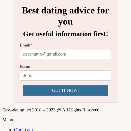
Best dating advice for
you
Get useful information first!
Email
*
Name
GET IT NOW!
Easy-dating.net 2018 – 2023 @ All Rights Reserved
Menu
Our Team