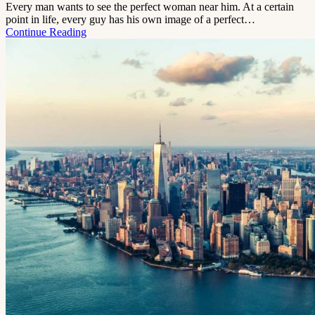
Every man wants to see the perfect woman near him. At a certain
point in life, every guy has his own image of a perfect…
Continue Reading