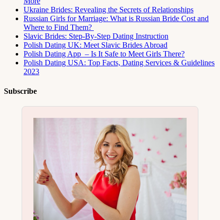
More
Ukraine Brides: Revealing the Secrets of Relationships
Russian Girls for Marriage: What is Russian Bride Cost and
Where to Find Them?
Slavic Brides: Step-By-Step Dating Instruction
Polish Dating UK: Meet Slavic Brides Abroad
Polish Dating App – Is It Safe to Meet Girls There?
Polish Dating USA: Top Facts, Dating Services & Guidelines
2023
Subscribe