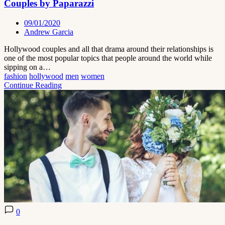
Couples by Paparazzi
09/01/2020
Andrew Garcia
Hollywood couples and all that drama around their relationships is
one of the most popular topics that people around the world while
sipping on a…
fashion
hollywood
men
women
Continue Reading
0