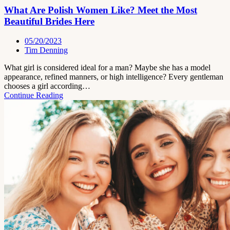
What Are Polish Women Like? Meet the Most
Beautiful Brides Here
05/20/2023
Tim Denning
What girl is considered ideal for a man? Maybe she has a model
appearance, refined manners, or high intelligence? Every gentleman
chooses a girl according…
Continue Reading