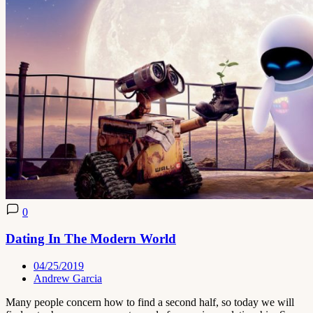
0
Dating In The Modern World
04/25/2019
Andrew Garcia
Many people concern how to find a second half, so today we will