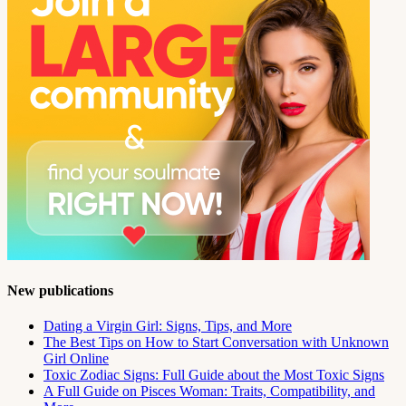
New publications
Dating a Virgin Girl: Signs, Tips, and More
The Best Tips on How to Start Conversation with Unknown
Girl Online
Toxic Zodiac Signs: Full Guide about the Most Toxic Signs
A Full Guide on Pisces Woman: Traits, Compatibility, and