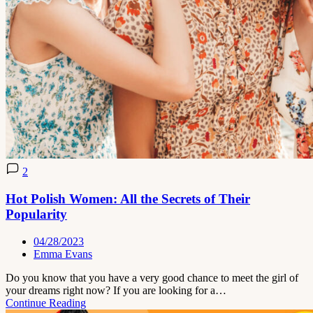
2
Hot Polish Women: All the Secrets of Their
Popularity
04/28/2023
Emma Evans
Do you know that you have a very good chance to meet the girl of
your dreams right now? If you are looking for a…
Continue Reading