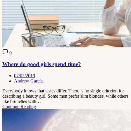
0
Where do good girls spend time?
07/02/2019
Andrew Garcia
Everybody knows that tastes differ. There is no single criterion for
describing a beauty girl. Some men prefer slim blondes, while others
like brunettes with…
Continue Reading