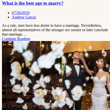
What is the best age to marry?
07/26/2019
Andrew Garcia
As a rule, men have less desire to have a marriage. Nevertheless,
almost all representatives of the stronger sex sooner or later conclude
that marriage…
Continue Reading