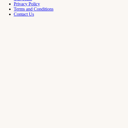
Privacy Policy
Terms and Conditions
Contact Us