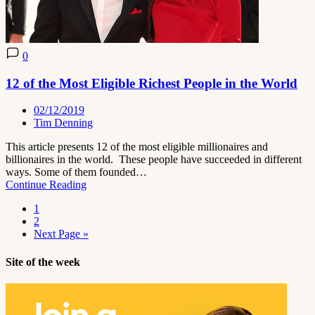
0
12 of the Most Eligible Richest People in the World
02/12/2019
Tim Denning
This article presents 12 of the most eligible millionaires and
billionaires in the world. These people have succeeded in different
ways. Some of them founded…
Continue Reading
1
2
Next Page »
Site of the week