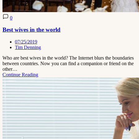
0
Best wives in the world
07/25/2019
Tim Denning
Who are best wives in the world? The Internet blurs the boundaries
between countries. Now you can find a companion or friend on the
other…
Continue Reading