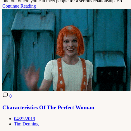
find out where you can meet people for a serious relationship. So…
Continue Reading
0
Characteristics Of The Perfect Woman
04/25/2019
Tim Denning