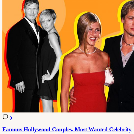
0
Famous Hollywood Couples. Most Wanted Celebrity